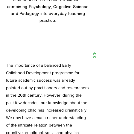
combining Psychology, Cognitive Science
and Pedagogy into everyday teaching
practice.
INFORMED
The importance of a balanced Early
Childhood Development programme for
future academic success was already
pointed out by practitioners and researchers
in the 20th century. However, during the
past few decades, our knowledge about the
developing child has increased dramatically.
We now have a much richer understanding
of the intricate relation between the
cognitive, emotional, social and physical