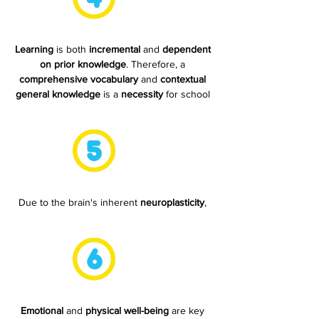
Learning
is both
incremental
and
dependent
on prior knowledge
. Therefore, a
comprehensive vocabulary
and
contextual
general knowledge
is a
necessity
for school
readiness.
Due to the brain's inherent
neuroplasticity
,
every child has the
ability to learn
.
Emotional
and
physical well-being
are key