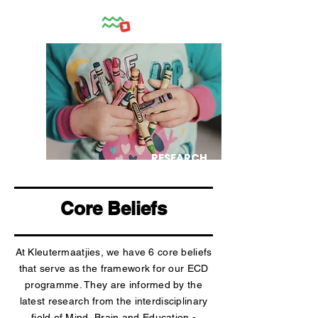
RESEARCH
Core Beliefs
At Kleutermaatjies, we have 6 core beliefs
that serve as the framework for our ECD
programme. They are informed by the
latest research from the interdisciplinary
field of Mind, Brain and Education -