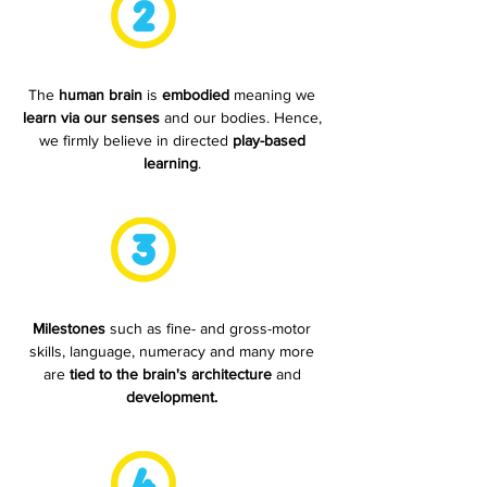
The
human brain
is
embodied
meaning we
learn via our senses
and
our bodies. Hence,
we firmly believe in directed
play-based
learning
.
Milestones
such as fine- and gross-motor
skills, language, numeracy and many more
are
tied to the brain's architecture
and
development.