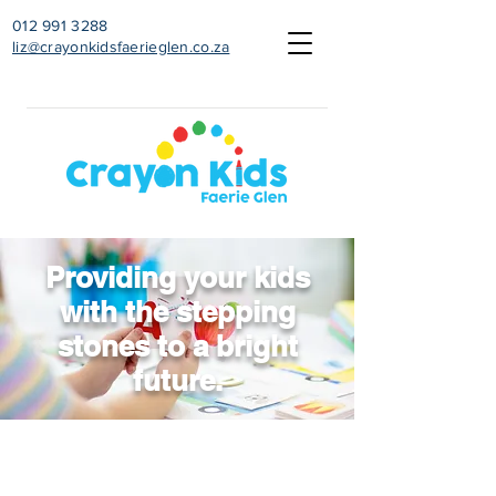
012 991 3288
liz@crayonkidsfaerieglen.co.za
Providing your kids
with the stepping
stones to a bright
future.