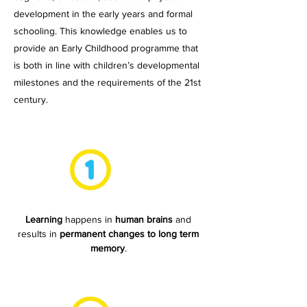
development in the early years and formal
schooling. This knowledge enables us to
provide an Early Childhood programme that
is both in line with children’s developmental
milestones and the requirements of the 21st
century.
Learning
happens in
human brains
and
results in
permanent changes to long term
memory
.