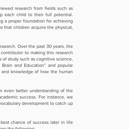
iewed research from fields such as
each child to their full potential.
g a proper foundation for achieving
 that children acquire the physical,
esearch. Over the past 30 years, the
contributor to making this research
s of study such as cognitive science,
, Brain and Education” and popular
ess and knowledge of how the human
n even better understanding of the
 academic success. For instance, we
of vocabulary development to catch up
est chance of success later in life
es the following: