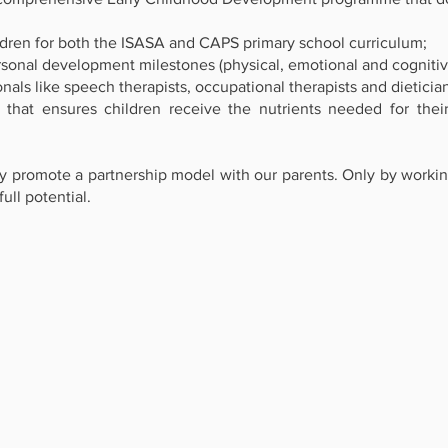
dren for both the ISASA and CAPS primary school curriculum;
onal development milestones (physical, emotional and cognitiv
als like speech therapists, occupational therapists and dieticia
 ensures children receive the nutrients needed for their 
ely promote a partnership model with our parents. Only by work
ull potential.