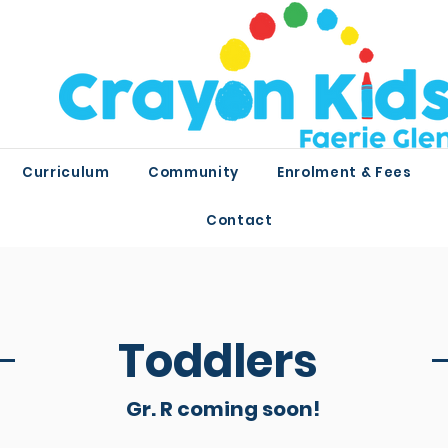
Curriculum
Community
Enrolment & Fees
Contact
Toddlers
Gr. R coming soon!