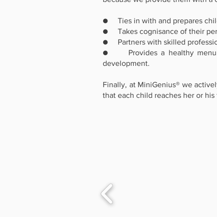
● Ties in with and prepares chil
● Takes cognisance of their pers
● Partners with skilled profession
● Provides a healthy menu that
development.
Finally, at MiniGenius® we activ
that each child reaches her or his f