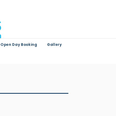
Open Day Booking
Gallery