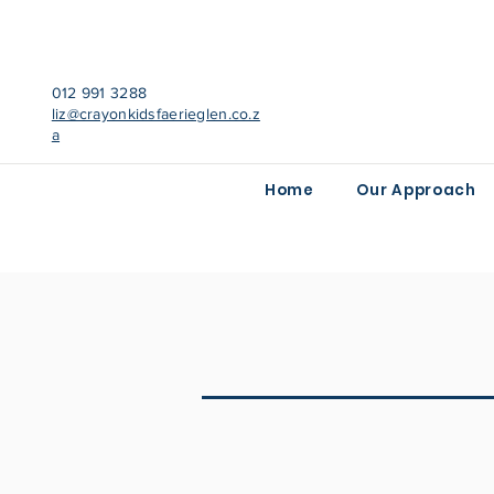
012 991 3288
liz@crayonkidsfaerieglen.co.z
a
Home
Our Approach