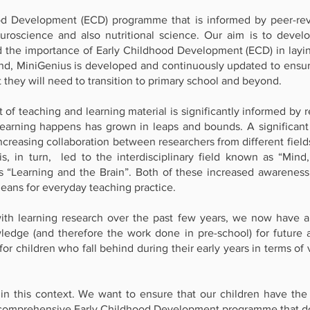
od Development (ECD) programme that is informed by peer-rev
roscience and also nutritional science. Our aim is to develop 
d the importance of Early Childhood Development (ECD) in layin
ind, MiniGenius is developed and continuously updated to ensure
t they will need to transition to primary school and beyond.
f teaching and learning material is significantly informed by r
learning happens has grown in leaps and bounds. A significant 
ncreasing collaboration between researchers from different field
, in turn, led to the interdisciplinary field known as “Mind
as “Learning and the Brain”. Both of these increased awaren
means for everyday teaching practice.
th learning research over the past few years, we now have a
ledge (and therefore the work done in pre-school) for future
t for children who fall behind during their early years in terms 
 this context. We want to ensure that our children have the b
comprehensive Early Childhood Development programme that do