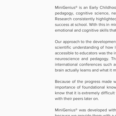
MiniGenius® is an Early Childho
pedagogy, cognitive science, neu
Research consistently highlighte
success at school. With this in m
emotional and cognitive skills tha
Our approach to the development o
scientific understanding of how 
accessible to educators was the i
neuroscience and pedagogy. This
international conferences such 
brain actually learns and what it 
Because of the progress made wi
importance of foundational know
know that it is extremely difficul
with their peers later on.
MiniGenius® was developed within
because we provide them with a 