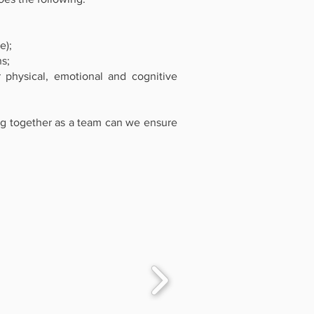
e);
ns;
physical, emotional and cognitive
ing together as a team can we ensure