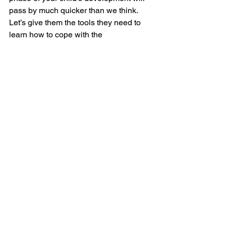
pass by much quicker than we think. 
Let’s give them the tools they need to 
learn how to cope with the 
unpredictable world around them. 
 Nikita Pretorius
See All
Recent Posts