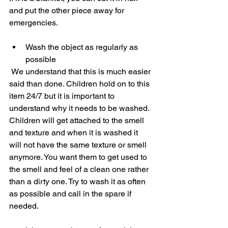
and put the other piece away for 
emergencies.   
Wash the object as regularly as 
possible
 We understand that this is much easier 
said than done. Children hold on to this 
item 24/7 but it is important to 
understand why it needs to be washed. 
Children will get attached to the smell 
and texture and when it is washed it 
will not have the same texture or smell 
anymore. You want them to get used to 
the smell and feel of a clean one rather 
than a dirty one. Try to wash it as often 
as possible and call in the spare if 
needed.  