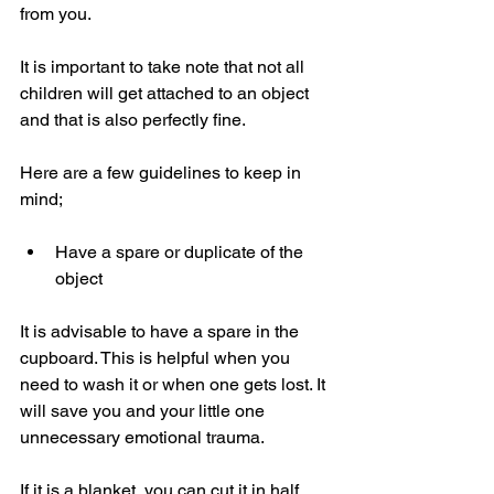
from you.
It is important to take note that not all 
children will get attached to an object 
and that is also perfectly fine. 
Here are a few guidelines to keep in 
mind;
Have a spare or duplicate of the 
object 
It is advisable to have a spare in the 
cupboard. This is helpful when you 
need to wash it or when one gets lost. It 
will save you and your little one 
unnecessary emotional trauma. 
If it is a blanket, you can cut it in half 