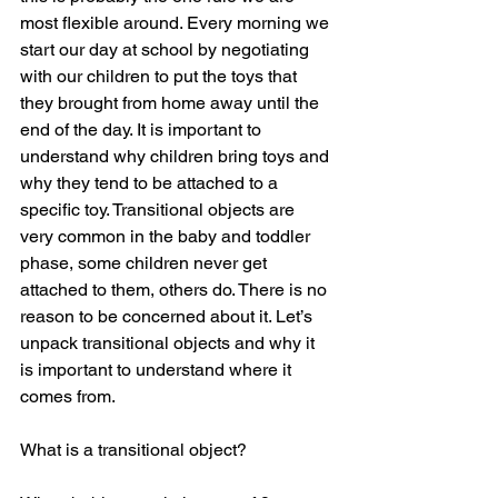
most flexible around. Every morning we 
start our day at school by negotiating 
with our children to put the toys that 
they brought from home away until the 
end of the day. It is important to 
understand why children bring toys and 
why they tend to be attached to a 
specific toy. Transitional objects are 
very common in the baby and toddler 
phase, some children never get 
attached to them, others do. There is no 
reason to be concerned about it. Let’s 
unpack transitional objects and why it 
is important to understand where it 
comes from.
What is a transitional object?  