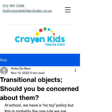
012 991 3288
liz@crayonkidsfaerieglen.co.za
Post
Anika De Beer
Nov 10, 2022
3 min read
Transitional objects;
Should you be concerned
about them?
At school, we have a “no toy” policy but 
this is probably the one rule we are 