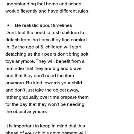
understanding that home and school 
work differently and have different rules. 
Be realistic about timelines
Don't feel the need to rush children to 
detach from the items they find comfort 
in. By the age of 5, children will start 
detaching as their peers don't bring soft 
toys anymore. They will benefit from a 
reminder that they are big and brave 
and that they don't need the item 
anymore. Be kind towards your child 
and don’t just take the object away, 
rather gradually over time prepare them 
for the day that they won’t be needing 
the object anymore. 
It is important to keep in mind that this 
phase of your child’s development will 