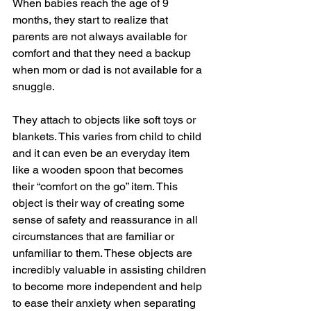
When babies reach the age of 9 
months, they start to realize that 
parents are not always available for 
comfort and that they need a backup 
when mom or dad is not available for a 
snuggle.
They attach to objects like soft toys or 
blankets. This varies from child to child 
and it can even be an everyday item 
like a wooden spoon that becomes 
their “comfort on the go” item. This 
object is their way of creating some 
sense of safety and reassurance in all 
circumstances that are familiar or 
unfamiliar to them. These objects are 
incredibly valuable in assisting children 
to become more independent and help 
to ease their anxiety when separating 