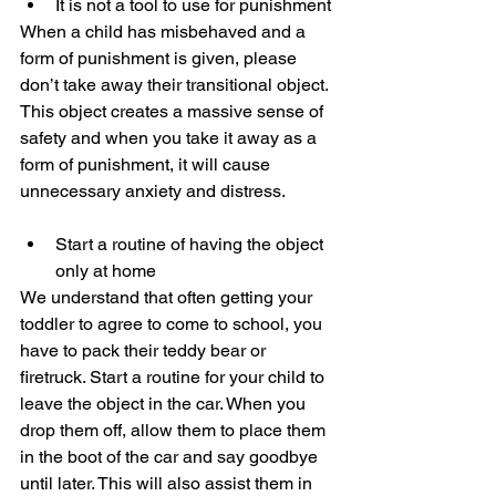
It is not a tool to use for punishment
When a child has misbehaved and a 
form of punishment is given, please 
don’t take away their transitional object. 
This object creates a massive sense of 
safety and when you take it away as a 
form of punishment, it will cause 
unnecessary anxiety and distress. 
Start a routine of having the object 
only at home
We understand that often getting your 
toddler to agree to come to school, you 
have to pack their teddy bear or 
firetruck. Start a routine for your child to 
leave the object in the car. When you 
drop them off, allow them to place them 
in the boot of the car and say goodbye 
until later. This will also assist them in 